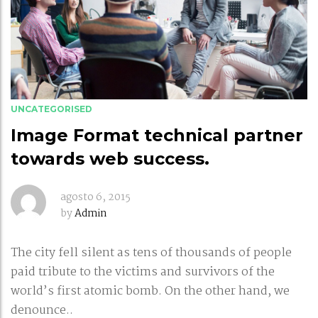
UNCATEGORISED
Image Format technical partner
towards web success.
agosto 6, 2015
by
Admin
The city fell silent as tens of thousands of people
paid tribute to the victims and survivors of the
world’s first atomic bomb. On the other hand, we
denounce..