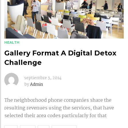
HEALTH
Gallery Format A Digital Detox
Challenge
septiembre 3, 2014
by
Admin
The neighborhood phone companies share the
resulting revenues using the services, that have
selected their area codes particularly for that