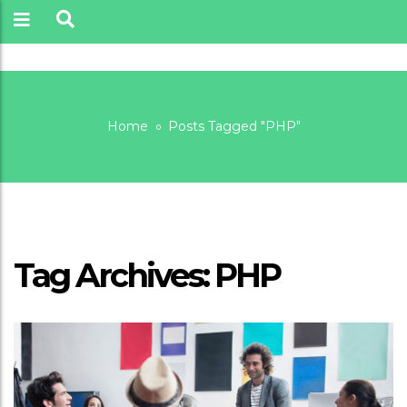
Home
Posts Tagged "PHP"
PHP
Tag Archives: PHP