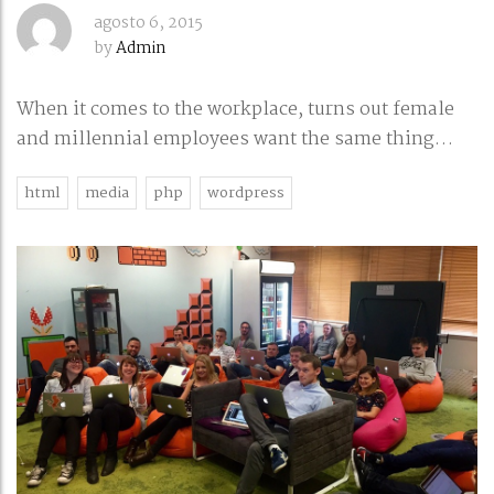
agosto 6, 2015
by
Admin
When it comes to the workplace, turns out female
and millennial employees want the same thing…
html
media
php
wordpress