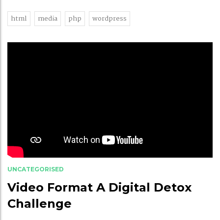
html
media
php
wordpress
UNCATEGORISED
Video Format A Digital Detox
Challenge