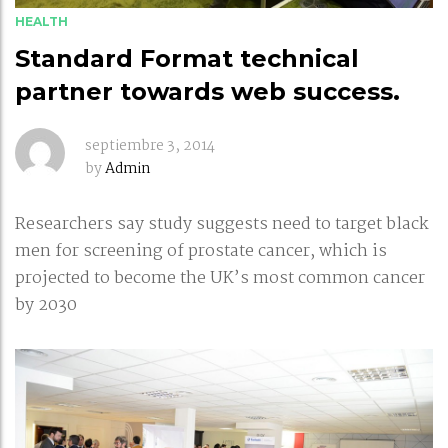
HEALTH
Standard Format technical
partner towards web success.
septiembre 3, 2014
by
Admin
Researchers say study suggests need to target black
men for screening of prostate cancer, which is
projected to become the UK’s most common cancer
by 2030