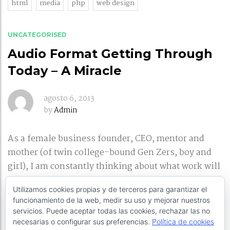
html
media
php
web design
UNCATEGORISED
Audio Format Getting Through
Today – A Miracle
agosto 6, 2013
by
Admin
As a female business founder, CEO, mentor and
mother (of twin college-bound Gen Zers, boy and
girl), I am constantly thinking about what work will
look like in the future, and how BuzzBack needs to
Utilizamos cookies propias y de terceros para garantizar el
adapt to continue attracting the brightest talent. I’ll
funcionamiento de la web, medir su uso y mejorar nuestros
be speaking on female leadership and
servicios. Puede aceptar todas las cookies, rechazar las no
entrepreneurship
necesarias o configurar sus preferencias.
Política de cookies