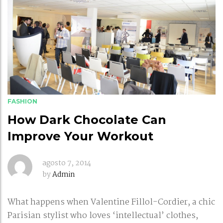
FASHION
How Dark Chocolate Can
Improve Your Workout
agosto 7, 2014
by
Admin
What happens when Valentine Fillol-Cordier, a chic
Parisian stylist who loves ‘intellectual’ clothes,