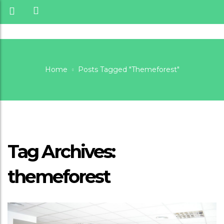
Home
Posts Tagged "themeforest"
Themeforest
Tag Archives:
themeforest