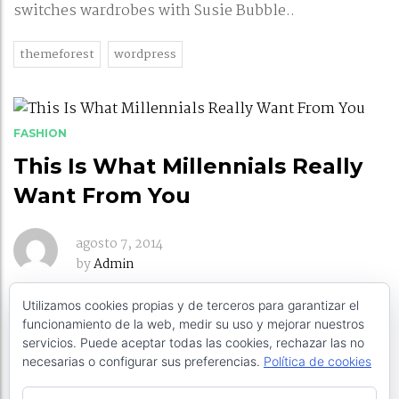
switches wardrobes with Susie Bubble..
themeforest
wordpress
FASHION
This Is What Millennials Really
Want From You
agosto 7, 2014
by
Admin
Utilizamos cookies propias y de terceros para garantizar el
The infamous “Millennial” generation has been a
funcionamiento de la web, medir su uso y mejorar nuestros
hot topic of conversation in organizations around
servicios. Puede aceptar todas las cookies, rechazar las no
the world.
necesarias o configurar sus preferencias.
Política de cookies